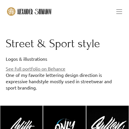
Street & Sport style
Logos & illustrations
See full portfolio on Behance
One of my favorite lettering design direction is
expressive handstyle mostly used in streetwear and
sport branding.