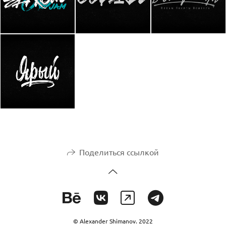
Поделиться ссылкой
© Alexander Shimanov. 2022